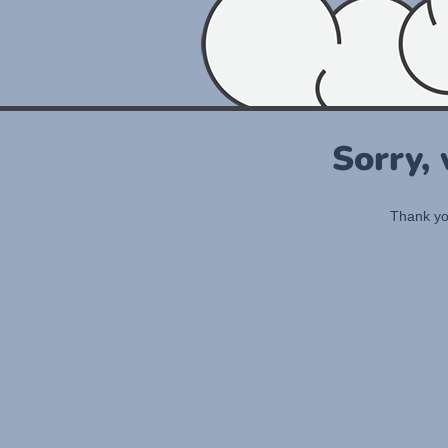
Sorry,
Thank you