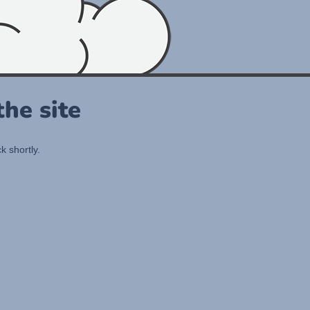
he site
k shortly.