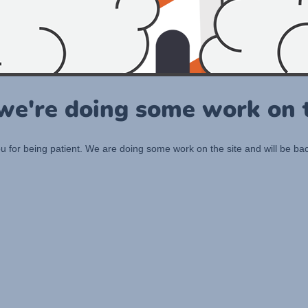
 we're doing some work on t
 for being patient. We are doing some work on the site and will be bac